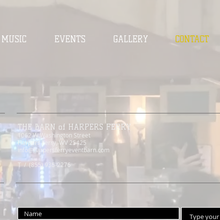
MUSIC
EVENTS
GALLERY
CONTACT
THE BARN of HARPERS FERRY
1062 W Washington Street
Harpers Ferry, WV 25425
info@harpersferryeventbarn.com
T / (855) 935-2276