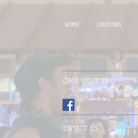
HOME
LIBATIONS
COME VISIT US
CONTACT US