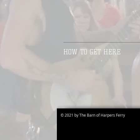
HOW TO GET HERE
© 2021 by The Barn of Harpers Ferry