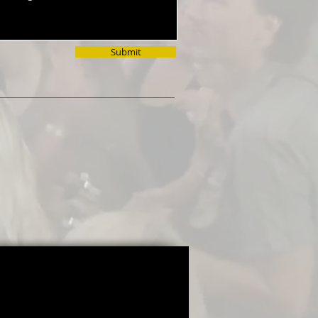
Submit